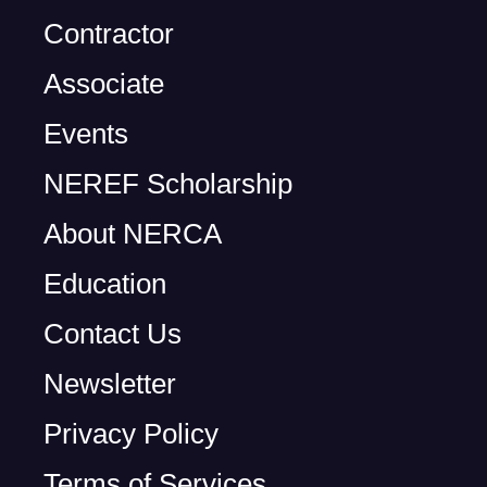
Contractor
Associate
Events
NEREF Scholarship
About NERCA
Education
Contact Us
Newsletter
Privacy Policy
Terms of Services