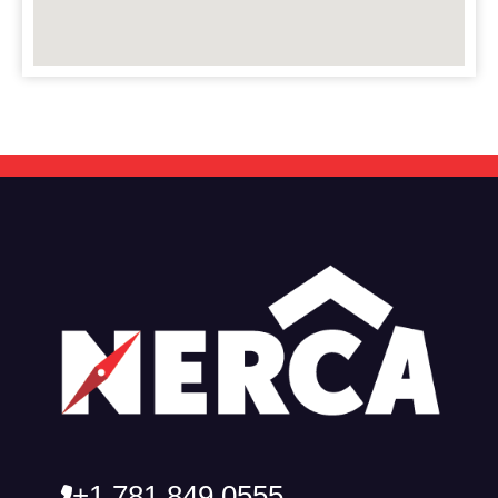
+1 781 849 0555