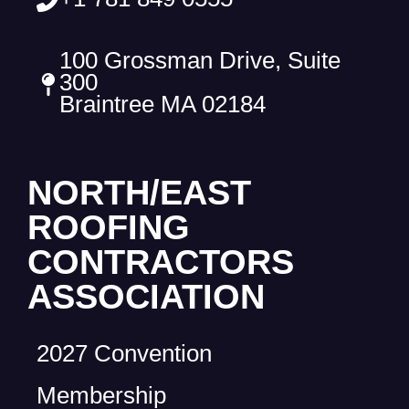
100 Grossman Drive, Suite
300
Braintree MA 02184
NORTH/EAST
ROOFING
CONTRACTORS
ASSOCIATION
2027 Convention
Membership