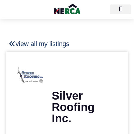
view all my listings
Silver
Roofing
Inc.