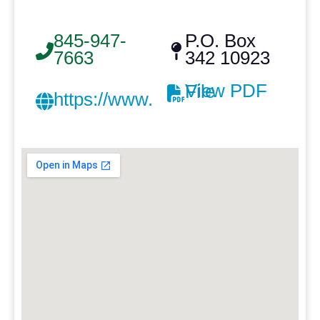
845-947-
P.O. Box
7663
342 10923
View PDF File
https://www.silverroofing.com/